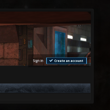
Sign in
Create an account