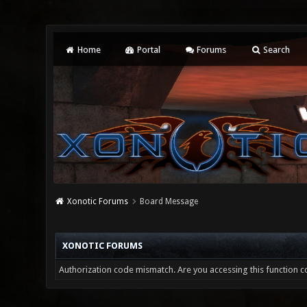
Home
Portal
Forums
Search
Xonotic Forums
Board Message
XONOTIC FORUMS
Authorization code mismatch. Are you accessing this function co