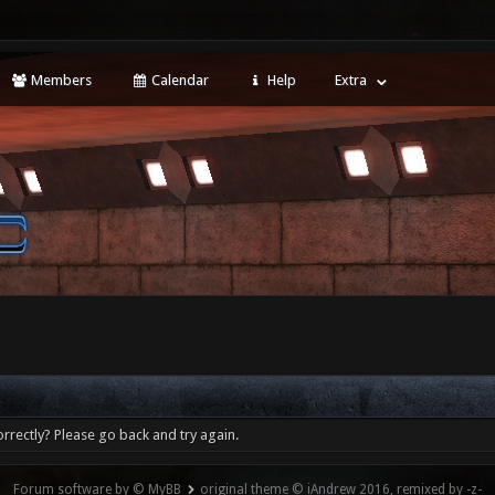
Members
Calendar
Help
Extra
rrectly? Please go back and try again.
Forum software by © MyBB
original theme © iAndrew 2016, remixed by -z-