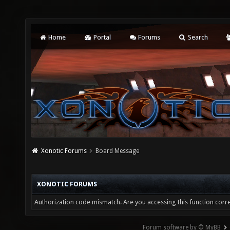
Home
Portal
Forums
Search
Xonotic Forums
Board Message
XONOTIC FORUMS
Authorization code mismatch. Are you accessing this function corre
Forum software by © MyBB