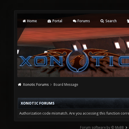
Home
Portal
Forums
Search
Xonotic Forums
Board Message
XONOTIC FORUMS
Authorization code mismatch. Are you accessing this function corre
Forum software by © MyBB