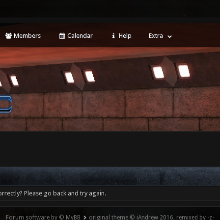
Members
Calendar
Help
Extra
rrectly? Please go back and try again.
Forum software by © MyBB
original theme © iAndrew 2016, remixed by -z-