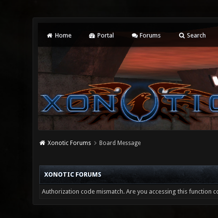
Home
Portal
Forums
Search
Xonotic Forums
Board Message
XONOTIC FORUMS
Authorization code mismatch. Are you accessing this function co