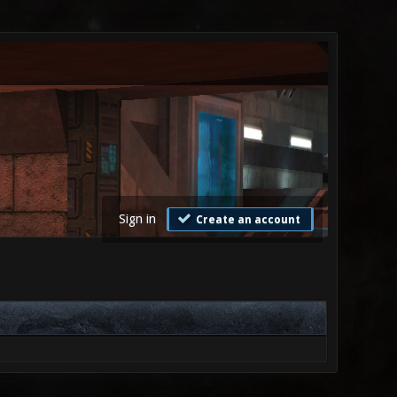
Sign in
Create an account