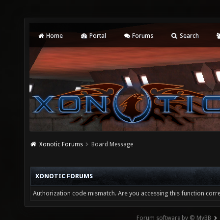
Home
Portal
Forums
Search
Xonotic Forums
Board Message
XONOTIC FORUMS
Authorization code mismatch. Are you accessing this function corre
Forum software by © MyBB