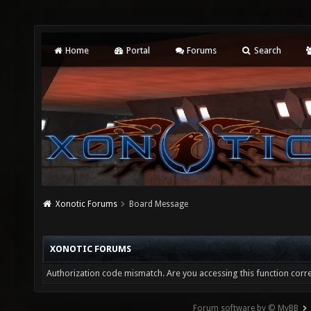
Home
Portal
Forums
Search
Xonotic Forums
Board Message
XONOTIC FORUMS
Authorization code mismatch. Are you accessing this function corre
Forum software by © MyBB