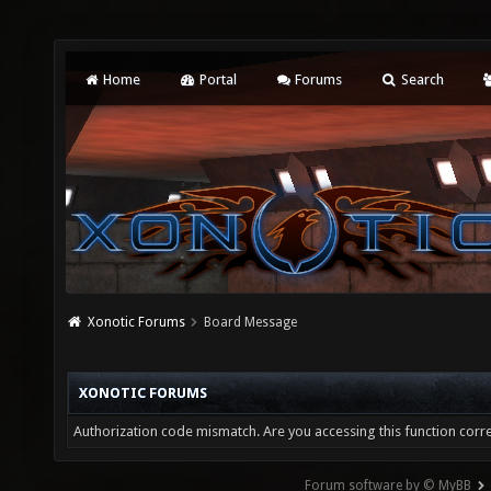
Home
Portal
Forums
Search
Xonotic Forums
Board Message
XONOTIC FORUMS
Authorization code mismatch. Are you accessing this function corre
Forum software by © MyBB