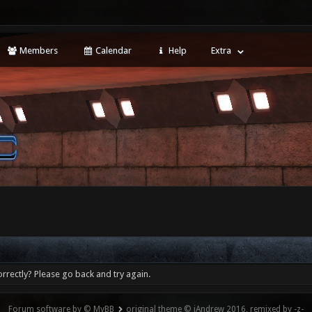
Members
Calendar
Help
Extra
rrectly? Please go back and try again.
Forum software by © MyBB
original theme © iAndrew 2016, remixed by -z-