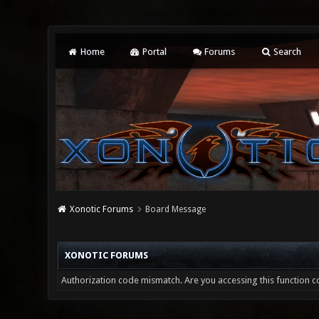
Home
Portal
Forums
Search
Xonotic Forums
Board Message
XONOTIC FORUMS
Authorization code mismatch. Are you accessing this function co