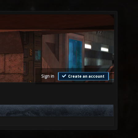
Sign in
Create an account