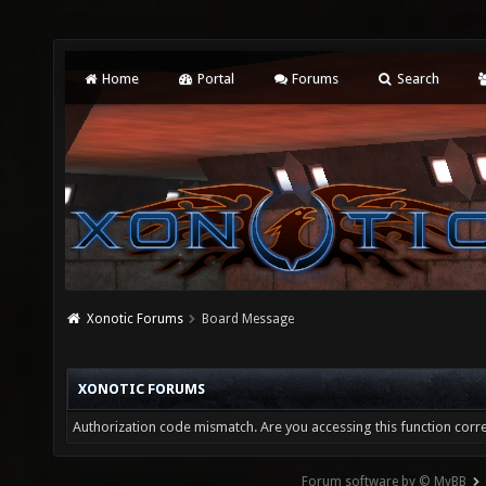
Home
Portal
Forums
Search
Xonotic Forums
Board Message
XONOTIC FORUMS
Authorization code mismatch. Are you accessing this function corre
Forum software by © MyBB