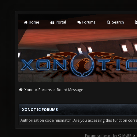
Home
Portal
Forums
Search
Xonotic Forums
Board Message
XONOTIC FORUMS
Authorization code mismatch. Are you accessing this function corre
Forum software by © MyBB