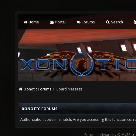
Home
Portal
Forums
Search
Xonotic Forums
Board Message
XONOTIC FORUMS
Authorization code mismatch. Are you accessing this function corre
Forum software by © MyBB