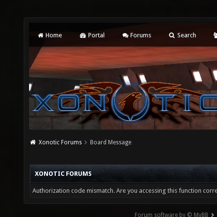
Home
Portal
Forums
Search
Xonotic Forums
Board Message
XONOTIC FORUMS
Authorization code mismatch. Are you accessing this function corre
Forum software by © MyBB