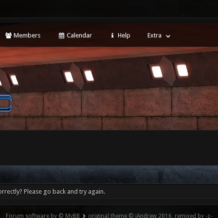
Members
Calendar
Help
Extra
rrectly? Please go back and try again.
Forum software by © MyBB
original theme © iAndrew 2016, remixed by -z-