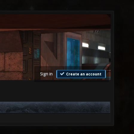
Sign in
Create an account