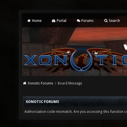
Home
Portal
Forums
Search
Xonotic Forums
Board Message
XONOTIC FORUMS
Authorization code mismatch. Are you accessing this function co