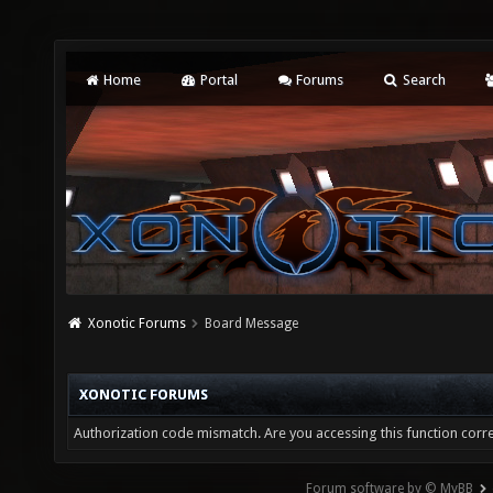
Home
Portal
Forums
Search
Xonotic Forums
Board Message
XONOTIC FORUMS
Authorization code mismatch. Are you accessing this function corre
Forum software by © MyBB