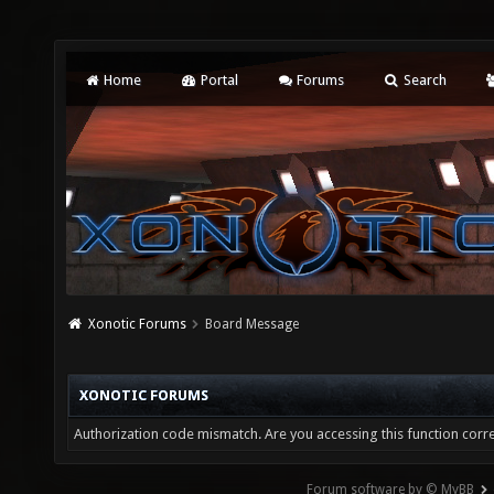
Home
Portal
Forums
Search
Xonotic Forums
Board Message
XONOTIC FORUMS
Authorization code mismatch. Are you accessing this function corre
Forum software by © MyBB