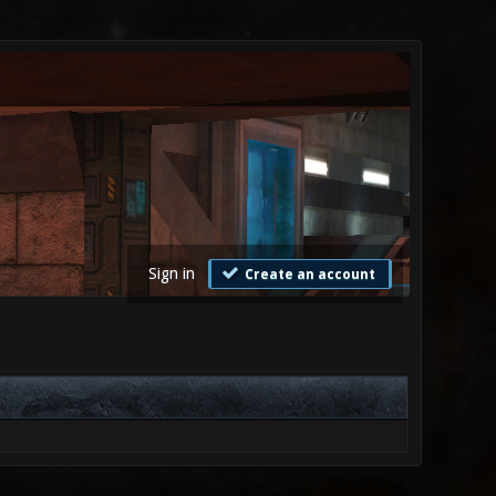
Sign in
Create an account