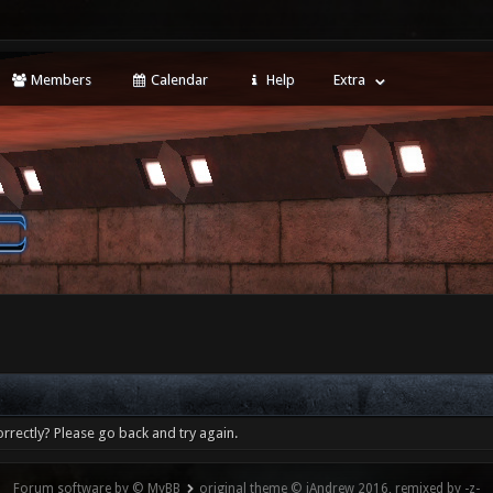
Members
Calendar
Help
Extra
rrectly? Please go back and try again.
Forum software by © MyBB
original theme © iAndrew 2016, remixed by -z-