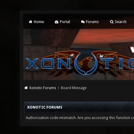
Home
Portal
Forums
Search
Xonotic Forums
Board Message
XONOTIC FORUMS
Authorization code mismatch. Are you accessing this function co