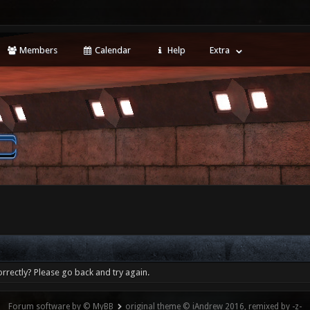
Members
Calendar
Help
Extra
rrectly? Please go back and try again.
Forum software by © MyBB
original theme © iAndrew 2016, remixed by -z-