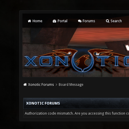
Home
Portal
Forums
Search
Xonotic Forums
Board Message
XONOTIC FORUMS
Authorization code mismatch. Are you accessing this function co