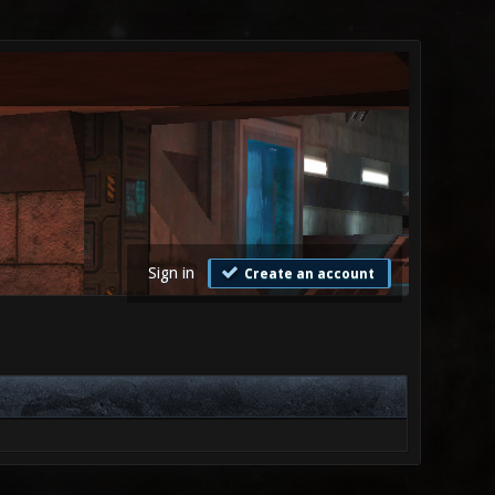
Sign in
Create an account