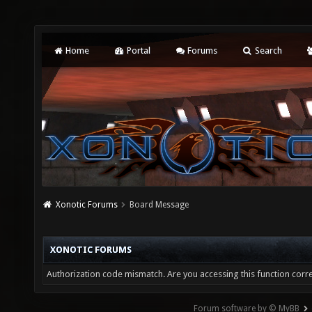
Home
Portal
Forums
Search
Xonotic Forums
Board Message
XONOTIC FORUMS
Authorization code mismatch. Are you accessing this function corre
Forum software by © MyBB