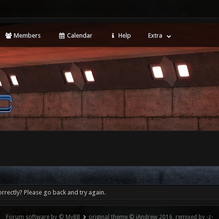
Members
Calendar
Help
Extra
rrectly? Please go back and try again.
Forum software by © MyBB
original theme © iAndrew 2016, remixed by -z-