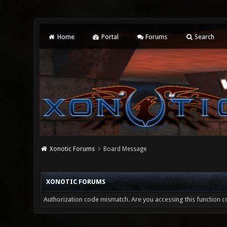
Home
Portal
Forums
Search
Xonotic Forums
Board Message
XONOTIC FORUMS
Authorization code mismatch. Are you accessing this function co