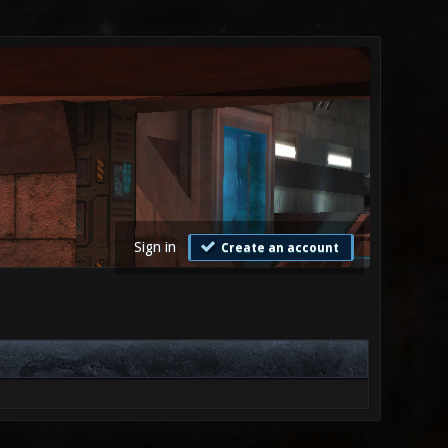
Sign in
Create an account