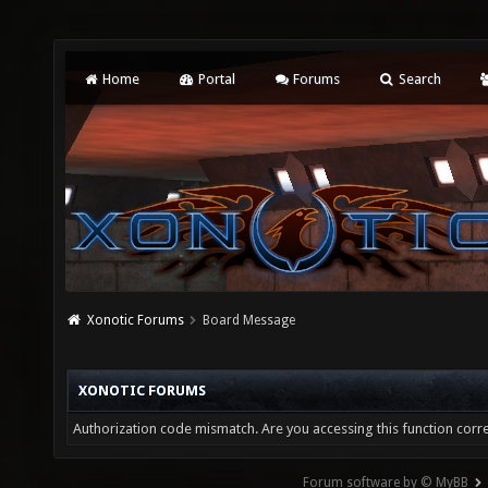
Home
Portal
Forums
Search
Xonotic Forums
Board Message
XONOTIC FORUMS
Authorization code mismatch. Are you accessing this function corre
Forum software by © MyBB