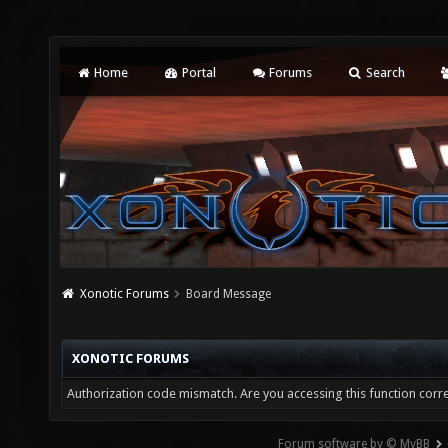
Home
Portal
Forums
Search
Xonotic Forums
Board Message
XONOTIC FORUMS
Authorization code mismatch. Are you accessing this function corre
Forum software by © MyBB