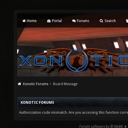
Home
Portal
Forums
Search
Xonotic Forums
Board Message
XONOTIC FORUMS
Authorization code mismatch. Are you accessing this function corre
Forum software by © MyBB