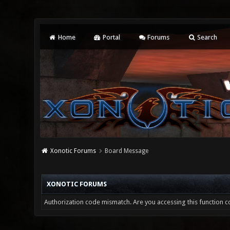
Home
Portal
Forums
Search
Xonotic Forums
Board Message
XONOTIC FORUMS
Authorization code mismatch. Are you accessing this function co