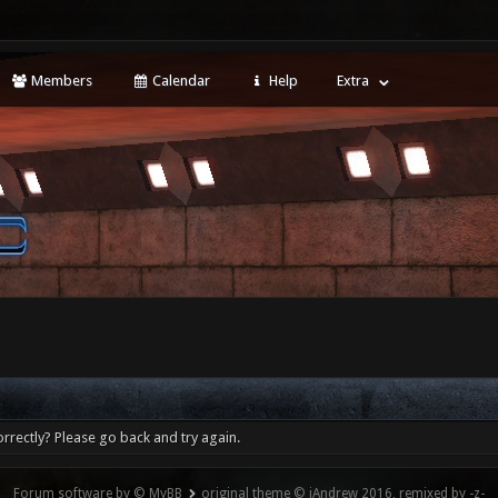
Members
Calendar
Help
Extra
rrectly? Please go back and try again.
Forum software by © MyBB
original theme © iAndrew 2016, remixed by -z-