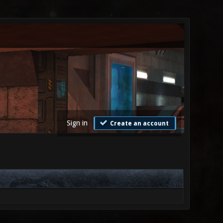
Sign in
Create an account