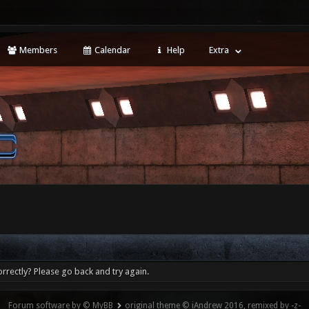
Members
Calendar
Help
Extra
rrectly? Please go back and try again.
Forum software by © MyBB
original theme © iAndrew 2016, remixed by -z-