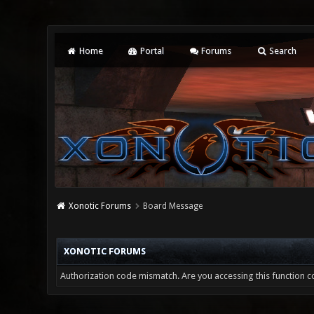
Home
Portal
Forums
Search
Xonotic Forums
Board Message
XONOTIC FORUMS
Authorization code mismatch. Are you accessing this function co