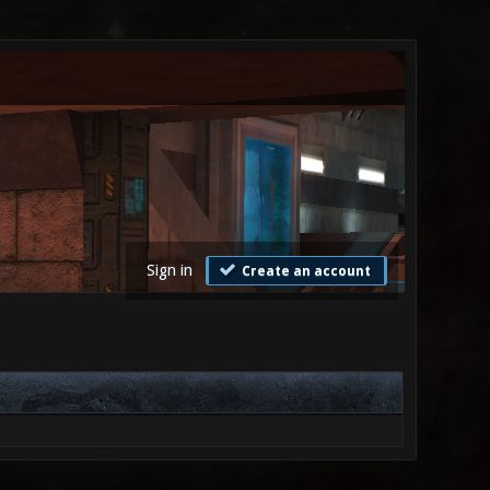
Sign in
Create an account