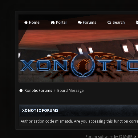
Home
Portal
Forums
Search
Xonotic Forums
Board Message
XONOTIC FORUMS
Authorization code mismatch. Are you accessing this function corre
Forum software by © MyBB