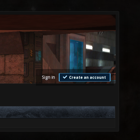
Sign in
Create an account