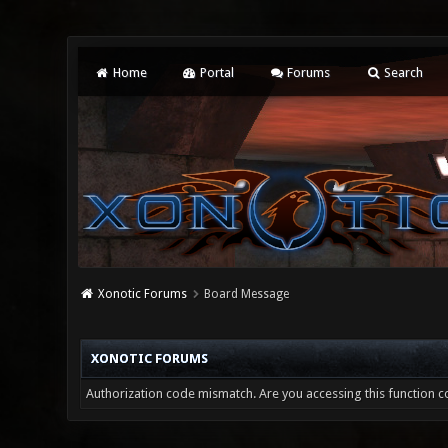
Home
Portal
Forums
Search
Xonotic Forums
Board Message
XONOTIC FORUMS
Authorization code mismatch. Are you accessing this function co