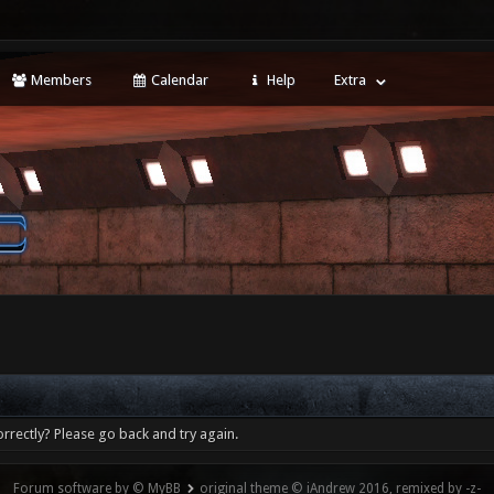
Members
Calendar
Help
Extra
rrectly? Please go back and try again.
Forum software by © MyBB
original theme © iAndrew 2016, remixed by -z-