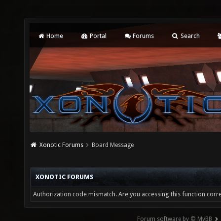
Home
Portal
Forums
Search
Xonotic Forums
Board Message
XONOTIC FORUMS
Authorization code mismatch. Are you accessing this function corre
Forum software by © MyBB