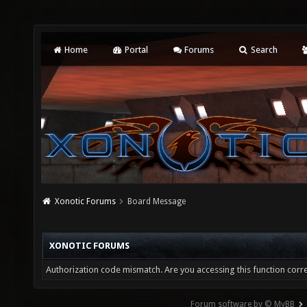
Home
Portal
Forums
Search
Xonotic Forums
Board Message
XONOTIC FORUMS
Authorization code mismatch. Are you accessing this function corre
Forum software by © MyBB