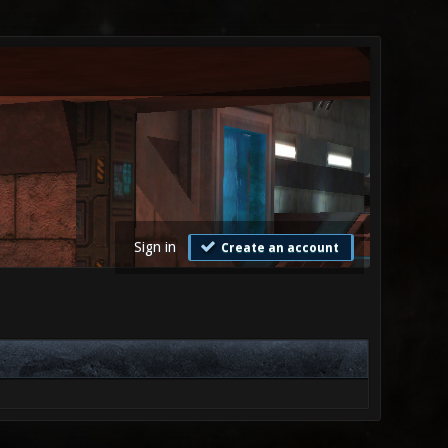
Sign in
Create an account