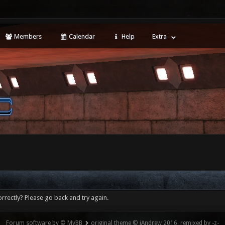
Members
Calendar
Help
Extra
rrectly? Please go back and try again.
Forum software by © MyBB
original theme © iAndrew 2016, remixed by -z-