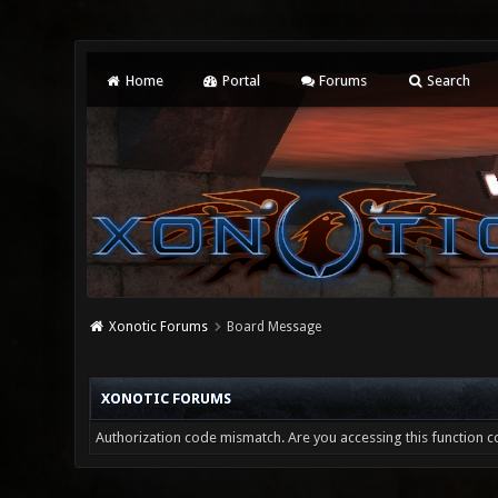
Home
Portal
Forums
Search
Xonotic Forums
Board Message
XONOTIC FORUMS
Authorization code mismatch. Are you accessing this function co