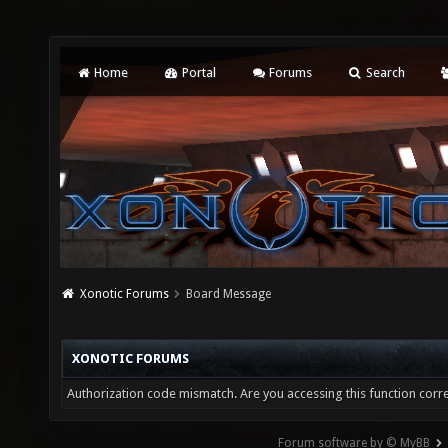
Home
Portal
Forums
Search
Xonotic Forums
Board Message
XONOTIC FORUMS
Authorization code mismatch. Are you accessing this function corre
Forum software by © MyBB