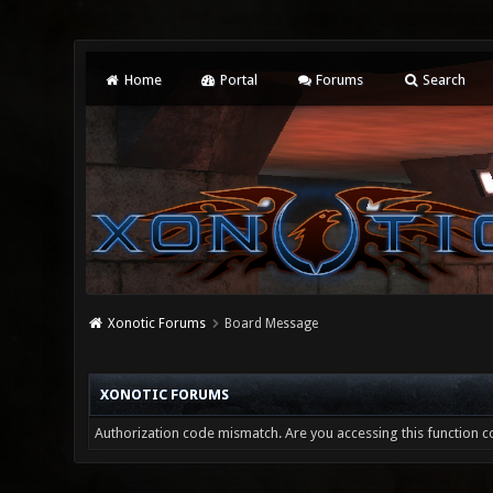
Home
Portal
Forums
Search
Xonotic Forums
Board Message
XONOTIC FORUMS
Authorization code mismatch. Are you accessing this function co