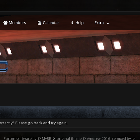
Members
Calendar
Help
Extra
rrectly? Please go back and try again.
Forum software by © MyBB
original theme © iAndrew 2016, remixed by -z-