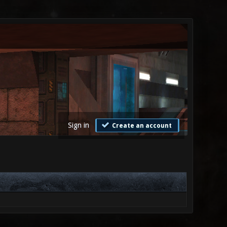
Sign in
Create an account