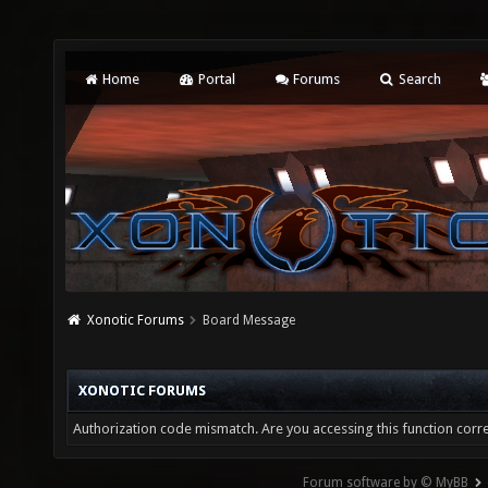
Home
Portal
Forums
Search
Xonotic Forums
Board Message
XONOTIC FORUMS
Authorization code mismatch. Are you accessing this function corre
Forum software by © MyBB