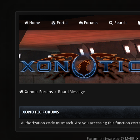
Home
Portal
Forums
Search
Xonotic Forums
Board Message
XONOTIC FORUMS
Authorization code mismatch. Are you accessing this function corre
Forum software by © MyBB