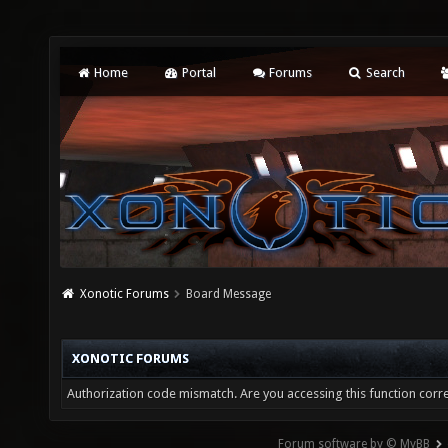
Home
Portal
Forums
Search
Xonotic Forums
Board Message
XONOTIC FORUMS
Authorization code mismatch. Are you accessing this function corre
Forum software by © MyBB