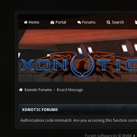
Home
Portal
Forums
Search
Xonotic Forums
Board Message
XONOTIC FORUMS
Authorization code mismatch. Are you accessing this function corre
Forum software by © MyBB