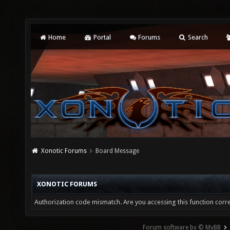
Home
Portal
Forums
Search
Xonotic Forums
Board Message
XONOTIC FORUMS
Authorization code mismatch. Are you accessing this function corre
Forum software by © MyBB