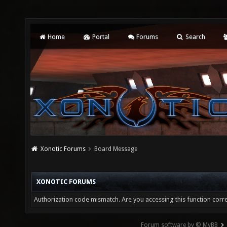
Home
Portal
Forums
Search
Xonotic Forums
Board Message
XONOTIC FORUMS
Authorization code mismatch. Are you accessing this function corre
Forum software by © MyBB