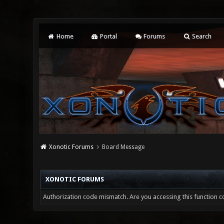
Home
Portal
Forums
Search
Xonotic Forums
Board Message
XONOTIC FORUMS
Authorization code mismatch. Are you accessing this function co