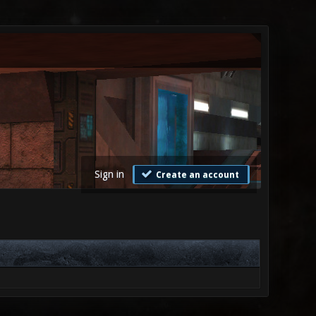
Sign in
Create an account