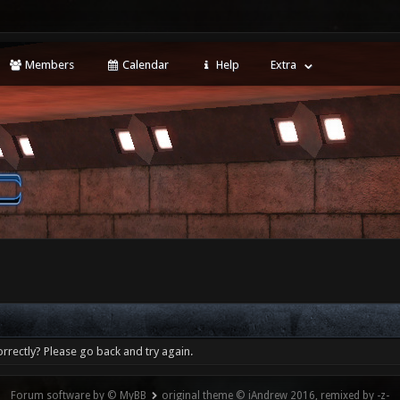
Members
Calendar
Help
Extra
rrectly? Please go back and try again.
Forum software by © MyBB
original theme © iAndrew 2016, remixed by -z-