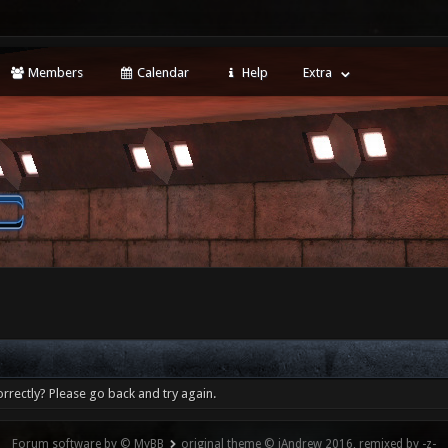
Members
Calendar
Help
Extra
rrectly? Please go back and try again.
Forum software by © MyBB
original theme © iAndrew 2016, remixed by -z-