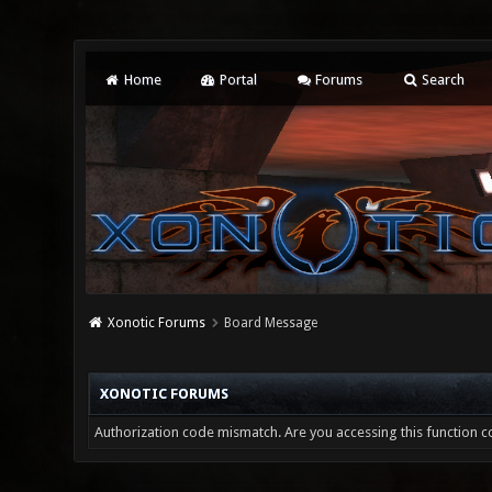
Home
Portal
Forums
Search
Xonotic Forums
Board Message
XONOTIC FORUMS
Authorization code mismatch. Are you accessing this function co