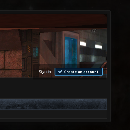
Sign in
Create an account