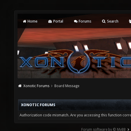
Home
Portal
Forums
Search
Xonotic Forums
Board Message
XONOTIC FORUMS
Authorization code mismatch. Are you accessing this function corre
Forum software by © MyBB