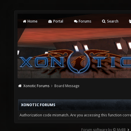
Home
Portal
Forums
Search
Xonotic Forums
Board Message
XONOTIC FORUMS
Authorization code mismatch. Are you accessing this function corre
Forum software by © MyBB