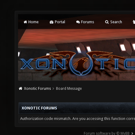
Home
Portal
Forums
Search
Xonotic Forums
Board Message
XONOTIC FORUMS
Authorization code mismatch. Are you accessing this function corre
Forum software by © MyBB