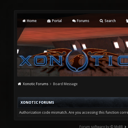
Home
Portal
Forums
Search
Xonotic Forums
Board Message
XONOTIC FORUMS
Authorization code mismatch. Are you accessing this function corre
Forum software by © MyBB