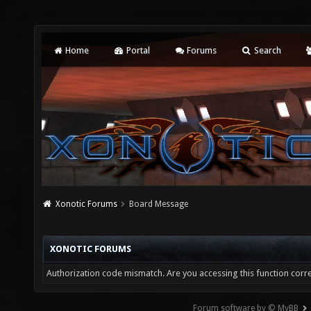
Home
Portal
Forums
Search
Xonotic Forums
Board Message
XONOTIC FORUMS
Authorization code mismatch. Are you accessing this function corre
Forum software by © MyBB