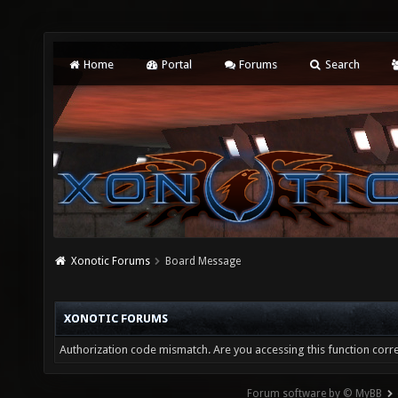
Home
Portal
Forums
Search
Xonotic Forums
Board Message
XONOTIC FORUMS
Authorization code mismatch. Are you accessing this function corre
Forum software by © MyBB