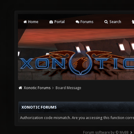
Home
Portal
Forums
Search
Xonotic Forums
Board Message
XONOTIC FORUMS
Authorization code mismatch. Are you accessing this function corre
Forum software by © MyBB