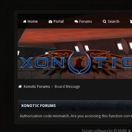
Home
Portal
Forums
Search
Xonotic Forums
Board Message
XONOTIC FORUMS
Authorization code mismatch. Are you accessing this function corre
Forum software by © MyBB