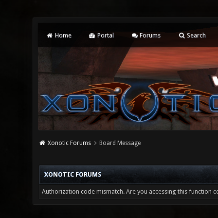
Home
Portal
Forums
Search
Xonotic Forums
Board Message
XONOTIC FORUMS
Authorization code mismatch. Are you accessing this function co