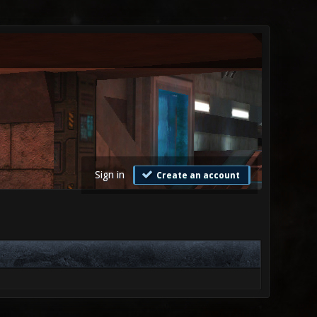
Sign in
Create an account