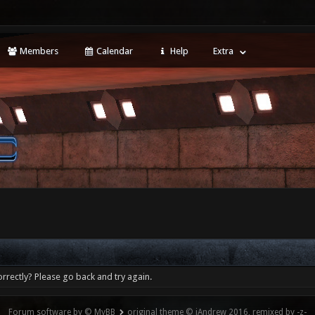
Members
Calendar
Help
Extra
rrectly? Please go back and try again.
Forum software by © MyBB
original theme © iAndrew 2016, remixed by -z-