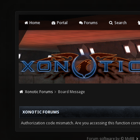
Home
Portal
Forums
Search
Xonotic Forums
Board Message
XONOTIC FORUMS
Authorization code mismatch. Are you accessing this function corre
Forum software by © MyBB