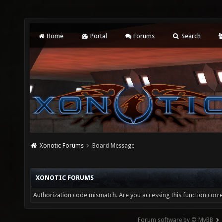
Home
Portal
Forums
Search
Xonotic Forums
Board Message
XONOTIC FORUMS
Authorization code mismatch. Are you accessing this function corre
Forum software by © MyBB